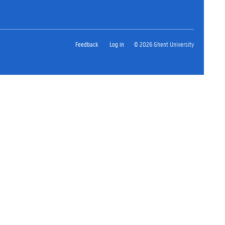
Feedback
Log in
© 2026 Ghent University