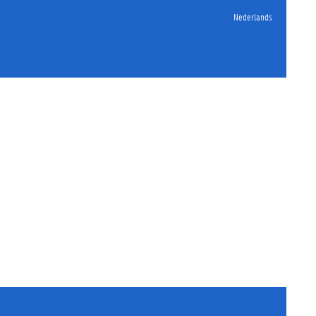
Nederlands