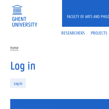
Skip to main content
FACULTY OF ARTS AND PHIL
RESEARCHERS
PROJECTS
Home
Log in
Primary tabs
Log in