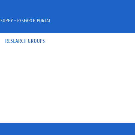
OSOPHY - RESEARCH PORTAL
RESEARCH GROUPS