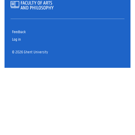
Feedback
Log in
© 2026 Ghent University