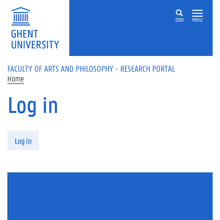
Skip to main content
ZOEK
MENU
FACULTY OF ARTS AND PHILOSOPHY - RESEARCH PORTAL
Home
Log in
Primary tabs
Log in