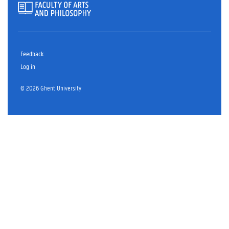
Feedback
Log in
© 2026 Ghent University