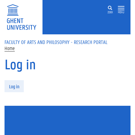
Skip to main content
ZOEK
MENU
FACULTY OF ARTS AND PHILOSOPHY - RESEARCH PORTAL
Home
Log in
Primary tabs
Log in