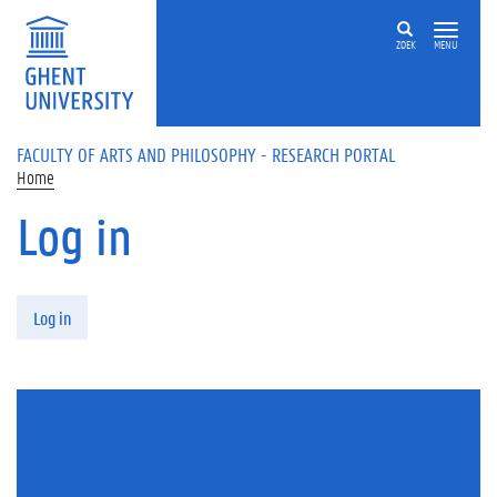
Skip to main content
ZOEK
MENU
FACULTY OF ARTS AND PHILOSOPHY - RESEARCH PORTAL
Home
Log in
Primary tabs
Log in