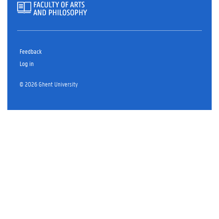
Feedback
Log in
© 2026 Ghent University