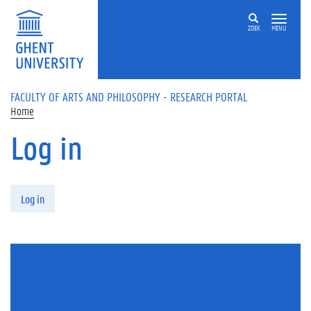
Skip to main content
ZOEK
MENU
FACULTY OF ARTS AND PHILOSOPHY - RESEARCH PORTAL
Home
Log in
Primary tabs
Log in