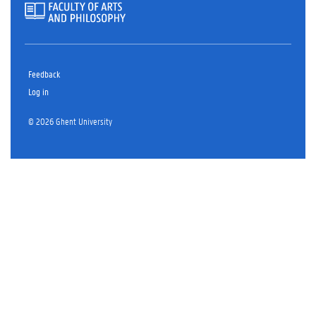
Feedback
Log in
© 2026 Ghent University