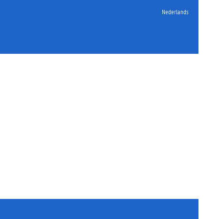
Nederlands