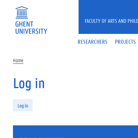
Skip to main content
FACULTY OF ARTS AND PHIL
RESEARCHERS
PROJECTS
Home
Log in
Primary tabs
Log in