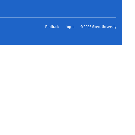
Feedback
Log in
© 2026 Ghent University