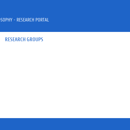
OSOPHY - RESEARCH PORTAL
RESEARCH GROUPS