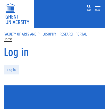
Skip to main content
ZOEK
MENU
FACULTY OF ARTS AND PHILOSOPHY - RESEARCH PORTAL
Home
Log in
Primary tabs
Log in