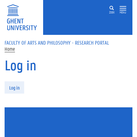
Skip to main content
ZOEK
MENU
FACULTY OF ARTS AND PHILOSOPHY - RESEARCH PORTAL
Home
Log in
Primary tabs
Log in