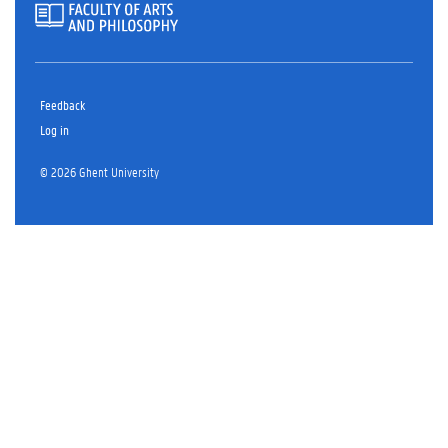
Feedback
Log in
© 2026 Ghent University