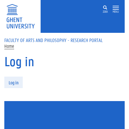
Skip to main content
ZOEK
MENU
FACULTY OF ARTS AND PHILOSOPHY - RESEARCH PORTAL
Home
Log in
Primary tabs
Log in