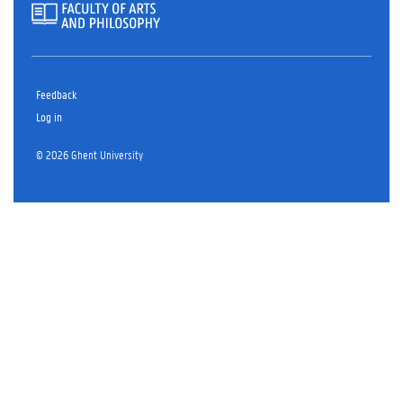
Feedback
Log in
© 2026 Ghent University