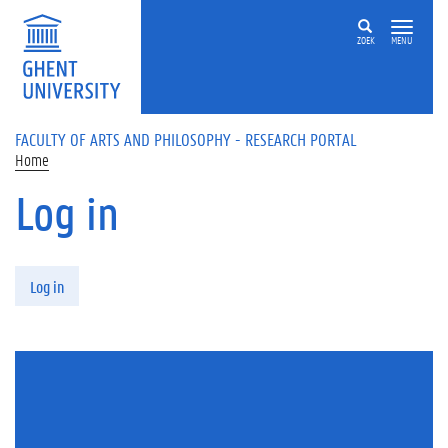
Skip to main content
ZOEK
MENU
FACULTY OF ARTS AND PHILOSOPHY - RESEARCH PORTAL
Home
Log in
Primary tabs
Log in