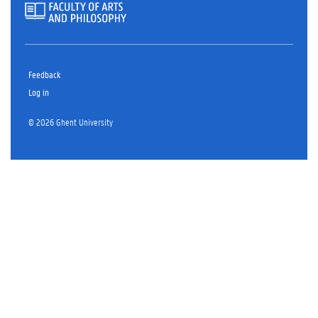
Feedback
Log in
© 2026 Ghent University