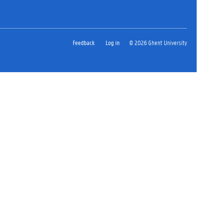
Feedback
Log in
© 2026 Ghent University