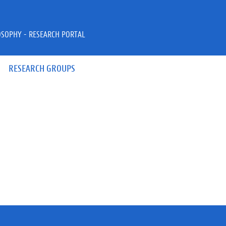
OSOPHY - RESEARCH PORTAL
RESEARCH GROUPS