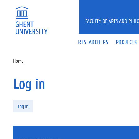
Skip to main content
FACULTY OF ARTS AND PHIL
RESEARCHERS
PROJECTS
Home
Log in
Primary tabs
Log in