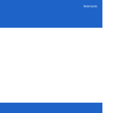
Nederlands