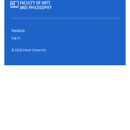
Feedback
Log in
© 2026 Ghent University