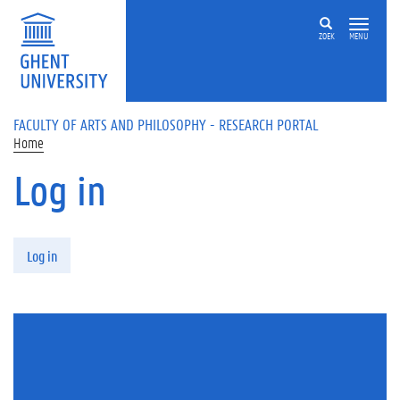
Skip to main content
ZOEK
MENU
FACULTY OF ARTS AND PHILOSOPHY - RESEARCH PORTAL
Home
Log in
Primary tabs
Log in