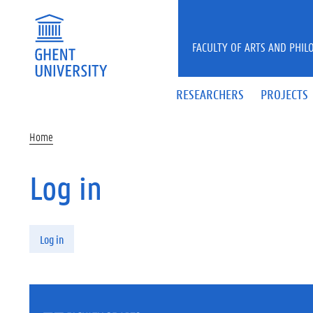
Skip to main content
FACULTY OF ARTS AND PHIL
RESEARCHERS
PROJECTS
Home
Log in
Primary tabs
Log in