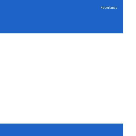
Nederlands