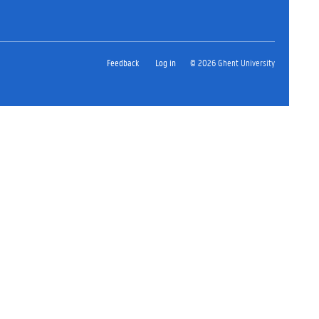
Feedback
Log in
© 2026 Ghent University