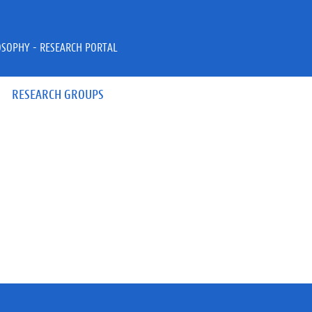
OSOPHY - RESEARCH PORTAL
RESEARCH GROUPS