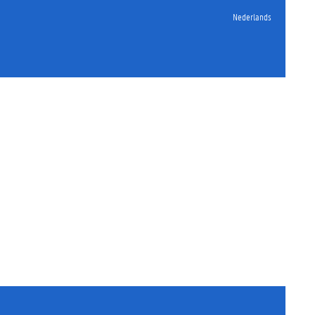
Nederlands