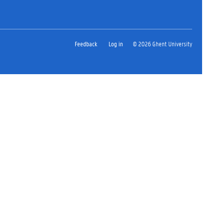
Feedback
Log in
© 2026 Ghent University