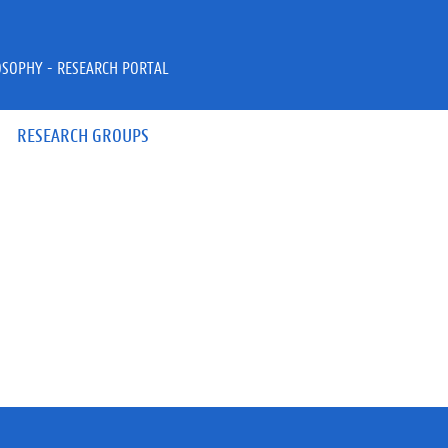
OSOPHY - RESEARCH PORTAL
RESEARCH GROUPS