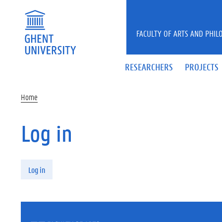
Skip to main content
FACULTY OF ARTS AND PHIL
RESEARCHERS
PROJECTS
Home
Log in
Primary tabs
Log in