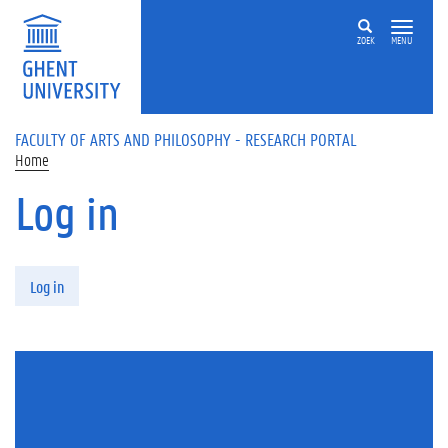
Skip to main content
ZOEK
MENU
FACULTY OF ARTS AND PHILOSOPHY - RESEARCH PORTAL
Home
Log in
Primary tabs
Log in