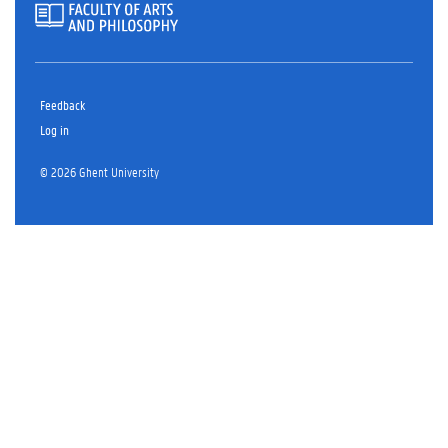
Feedback
Log in
© 2026 Ghent University