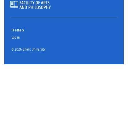
Feedback
Log in
© 2026 Ghent University