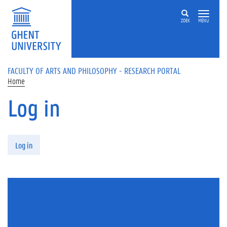
Skip to main content
ZOEK
MENU
FACULTY OF ARTS AND PHILOSOPHY - RESEARCH PORTAL
Home
Log in
Primary tabs
Log in