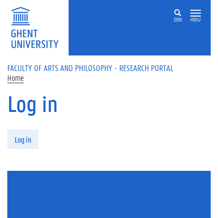
Skip to main content
ZOEK
MENU
FACULTY OF ARTS AND PHILOSOPHY - RESEARCH PORTAL
Home
Log in
Primary tabs
Log in