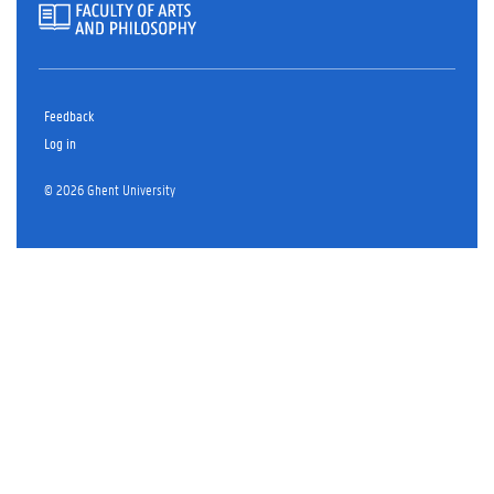
Feedback
Log in
© 2026 Ghent University