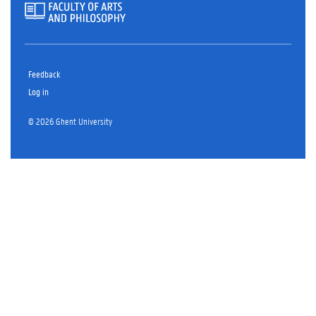
Feedback
Log in
© 2026 Ghent University