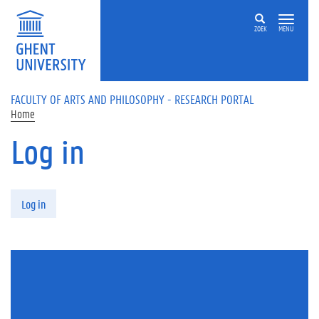
Skip to main content
ZOEK
MENU
FACULTY OF ARTS AND PHILOSOPHY - RESEARCH PORTAL
Home
Log in
Primary tabs
Log in