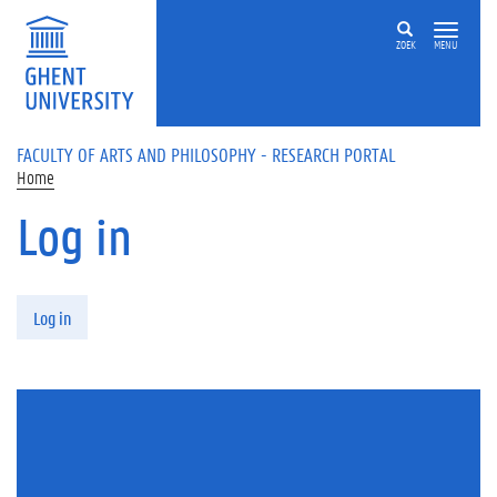
Skip to main content
ZOEK
MENU
FACULTY OF ARTS AND PHILOSOPHY - RESEARCH PORTAL
Home
Log in
Primary tabs
Log in