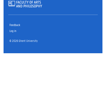
Feedback
Log in
© 2026 Ghent University