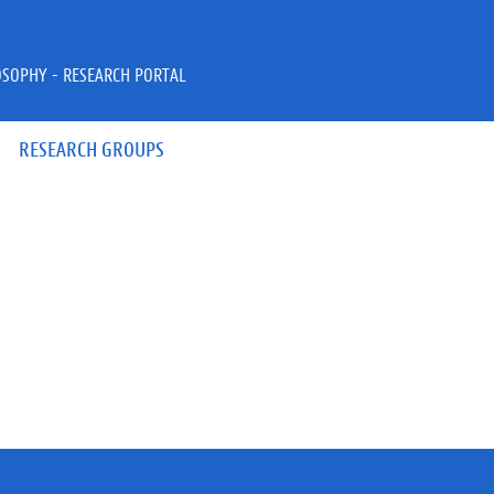
OSOPHY - RESEARCH PORTAL
RESEARCH GROUPS