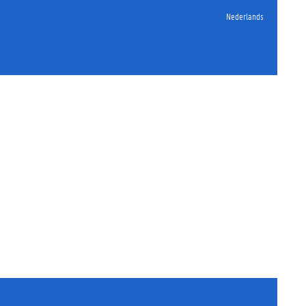
Nederlands