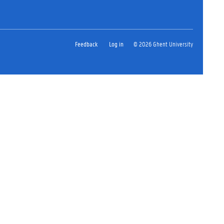
Feedback
Log in
© 2026 Ghent University