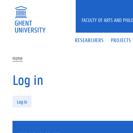
Skip to main content
FACULTY OF ARTS AND PHIL
RESEARCHERS
PROJECTS
Home
Log in
Primary tabs
Log in