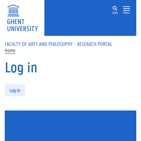
Skip to main content
ZOEK
MENU
FACULTY OF ARTS AND PHILOSOPHY - RESEARCH PORTAL
Home
Log in
Primary tabs
Log in