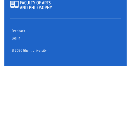
Feedback
Log in
© 2026 Ghent University