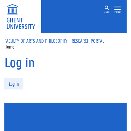
Skip to main content
ZOEK
MENU
FACULTY OF ARTS AND PHILOSOPHY - RESEARCH PORTAL
Home
Log in
Primary tabs
Log in