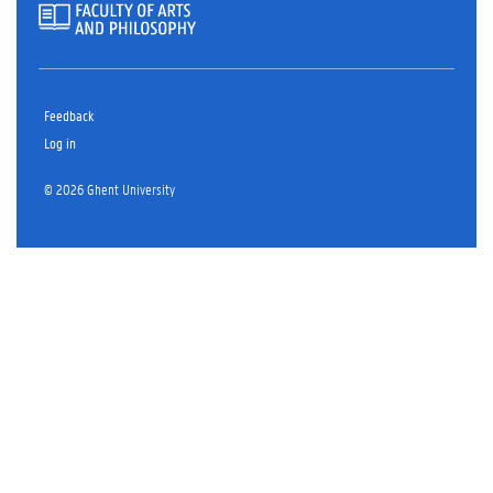
Feedback
Log in
© 2026 Ghent University