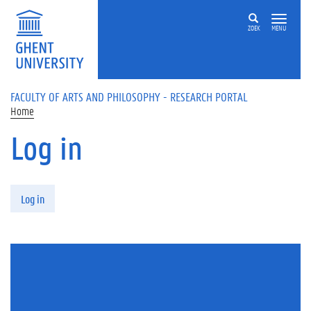
Skip to main content
ZOEK
MENU
FACULTY OF ARTS AND PHILOSOPHY - RESEARCH PORTAL
Home
Log in
Primary tabs
Log in