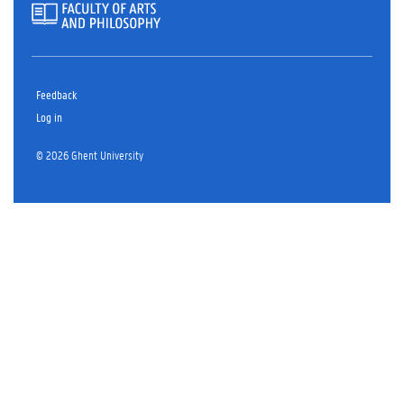
Feedback
Log in
© 2026 Ghent University