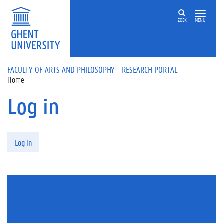
Skip to main content
ZOEK
MENU
FACULTY OF ARTS AND PHILOSOPHY - RESEARCH PORTAL
Home
Log in
Primary tabs
Log in