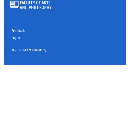
Feedback
Log in
© 2026 Ghent University