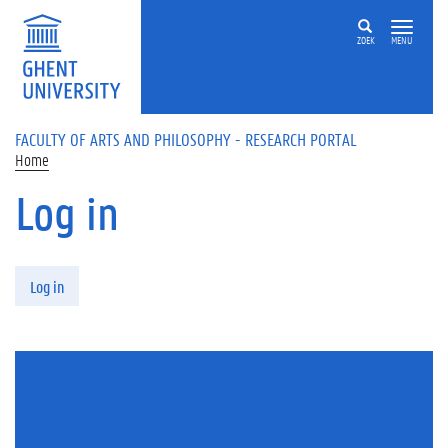
Skip to main content
ZOEK
MENU
FACULTY OF ARTS AND PHILOSOPHY - RESEARCH PORTAL
Home
Log in
Primary tabs
Log in