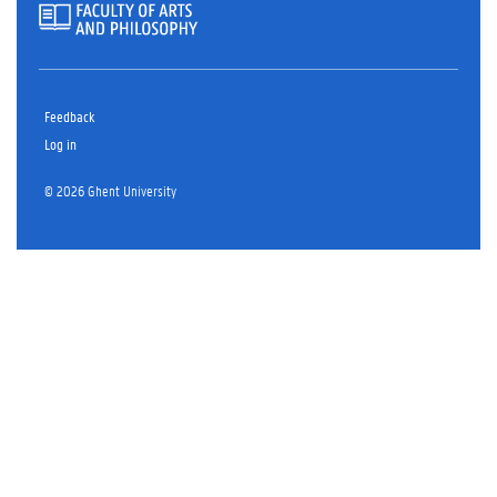
Feedback
Log in
© 2026 Ghent University