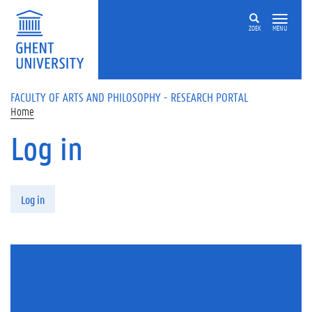
Skip to main content
ZOEK
MENU
FACULTY OF ARTS AND PHILOSOPHY - RESEARCH PORTAL
Home
Log in
Primary tabs
Log in