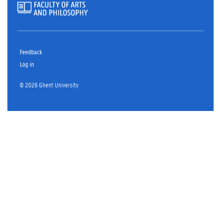
Feedback
Log in
© 2026 Ghent University