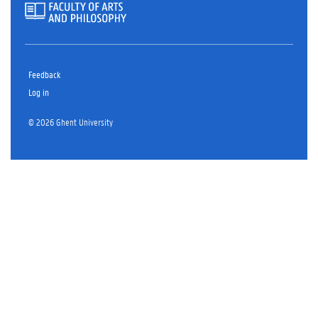
Feedback
Log in
© 2026 Ghent University