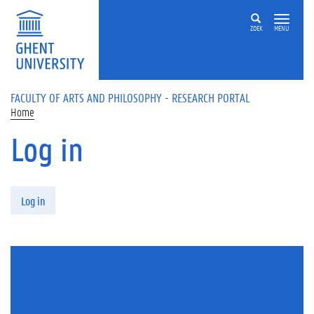
Skip to main content
ZOEK
MENU
FACULTY OF ARTS AND PHILOSOPHY - RESEARCH PORTAL
Home
Log in
Primary tabs
Log in