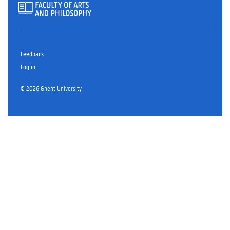
Feedback
Log in
© 2026 Ghent University