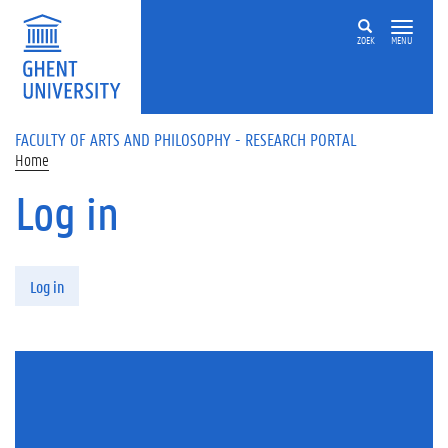
Skip to main content
ZOEK
MENU
FACULTY OF ARTS AND PHILOSOPHY - RESEARCH PORTAL
Home
Log in
Primary tabs
Log in