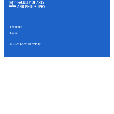
Feedback
Log in
© 2026 Ghent University