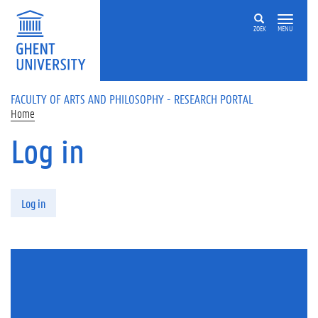
Skip to main content
ZOEK
MENU
FACULTY OF ARTS AND PHILOSOPHY - RESEARCH PORTAL
Home
Log in
Primary tabs
Log in