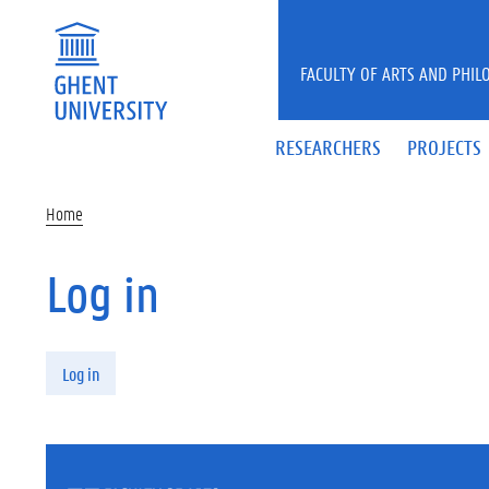
Skip to main content
FACULTY OF ARTS AND PHIL
RESEARCHERS
PROJECTS
Home
Log in
Primary tabs
Log in