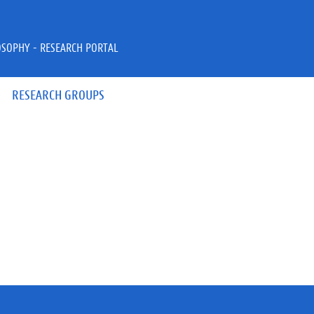
OSOPHY - RESEARCH PORTAL
RESEARCH GROUPS