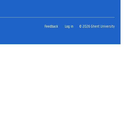
Feedback
Log in
© 2026 Ghent University