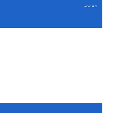
Nederlands