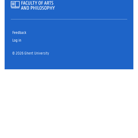
Feedback
Log in
© 2026 Ghent University