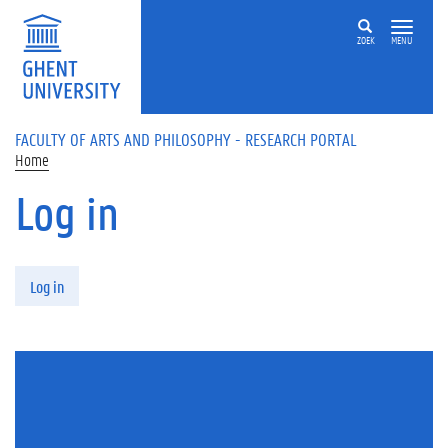
Skip to main content
ZOEK
MENU
FACULTY OF ARTS AND PHILOSOPHY - RESEARCH PORTAL
Home
Log in
Primary tabs
Log in