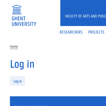
Skip to main content
FACULTY OF ARTS AND PHIL
RESEARCHERS
PROJECTS
Home
Log in
Primary tabs
Log in