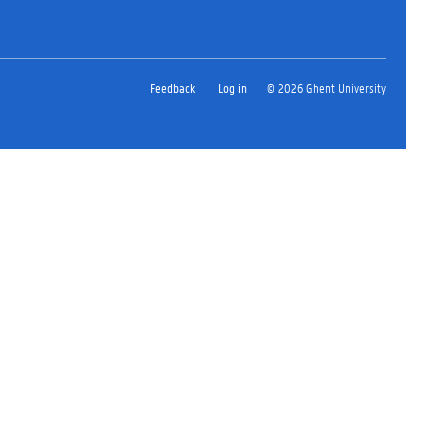
Feedback
Log in
© 2026 Ghent University