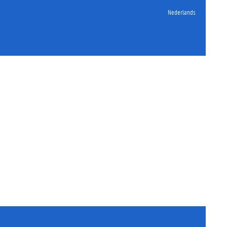
Nederlands