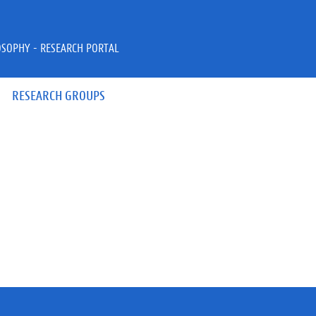
OSOPHY - RESEARCH PORTAL
RESEARCH GROUPS