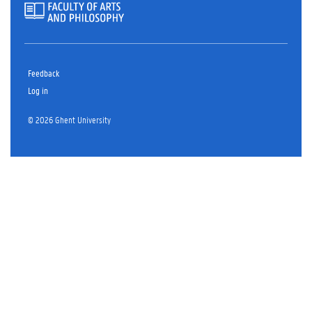
Feedback
Log in
© 2026 Ghent University