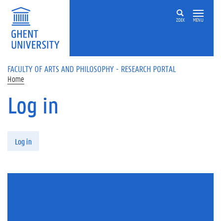
Skip to main content
ZOEK
MENU
FACULTY OF ARTS AND PHILOSOPHY - RESEARCH PORTAL
Home
Log in
Primary tabs
Log in