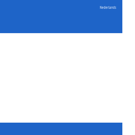
Nederlands