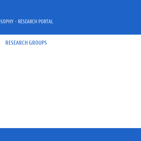
OSOPHY - RESEARCH PORTAL
RESEARCH GROUPS