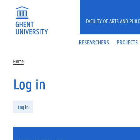
Skip to main content
FACULTY OF ARTS AND PHIL
RESEARCHERS
PROJECTS
Home
Log in
Primary tabs
Log in