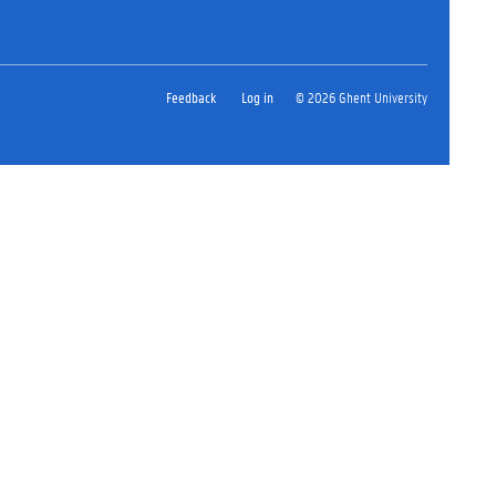
Feedback
Log in
© 2026 Ghent University