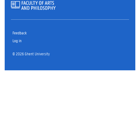
Feedback
Log in
© 2026 Ghent University