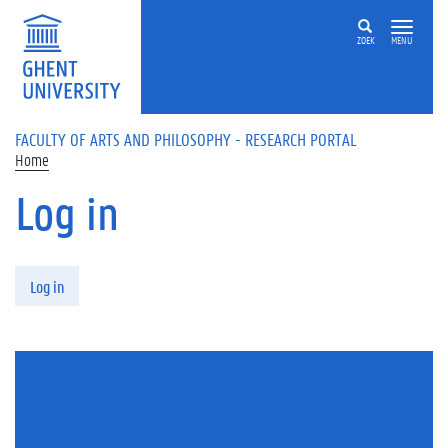
Skip to main content
ZOEK
MENU
FACULTY OF ARTS AND PHILOSOPHY - RESEARCH PORTAL
Home
Log in
Primary tabs
Log in