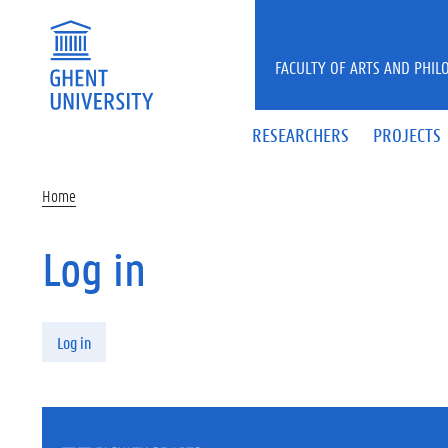
Skip to main content
FACULTY OF ARTS AND PHIL
RESEARCHERS
PROJECTS
Home
Log in
Primary tabs
Log in