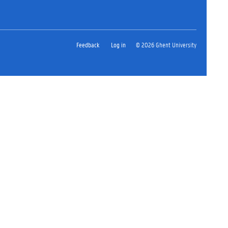
Feedback
Log in
© 2026 Ghent University