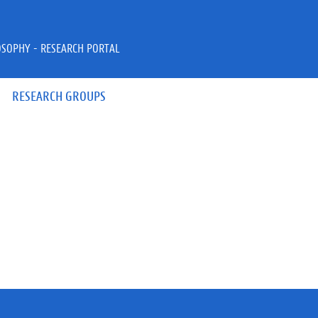
OSOPHY - RESEARCH PORTAL
RESEARCH GROUPS