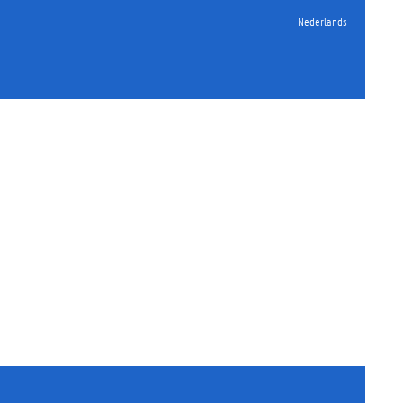
Nederlands