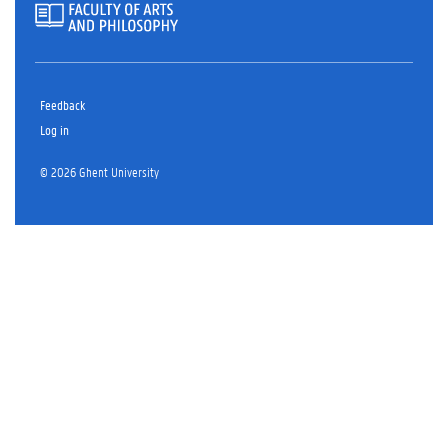
Feedback
Log in
© 2026 Ghent University