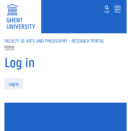
Skip to main content
ZOEK
MENU
FACULTY OF ARTS AND PHILOSOPHY - RESEARCH PORTAL
Home
Log in
Primary tabs
Log in