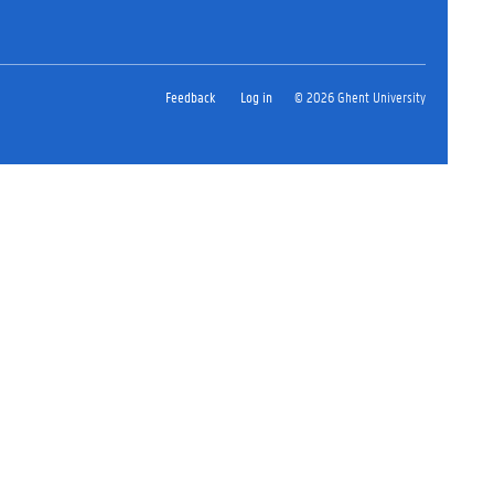
Feedback
Log in
© 2026 Ghent University