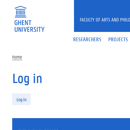
Skip to main content
FACULTY OF ARTS AND PHIL
RESEARCHERS
PROJECTS
Home
Log in
Primary tabs
Log in