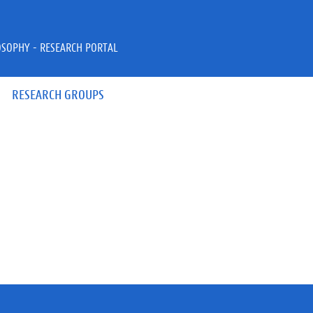
OSOPHY - RESEARCH PORTAL
RESEARCH GROUPS