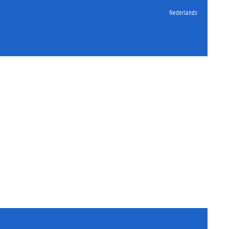
Nederlands