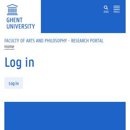
Skip to main content
ZOEK
MENU
FACULTY OF ARTS AND PHILOSOPHY - RESEARCH PORTAL
Home
Log in
Primary tabs
Log in