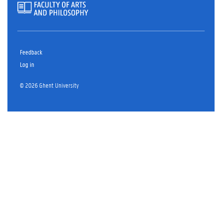
Feedback
Log in
© 2026 Ghent University