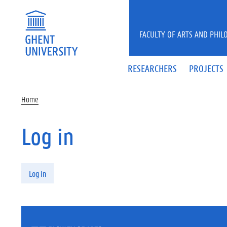
Skip to main content
FACULTY OF ARTS AND PHIL
RESEARCHERS
PROJECTS
Home
Log in
Primary tabs
Log in