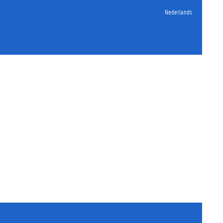
Nederlands