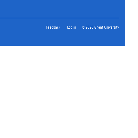
Feedback
Log in
© 2026 Ghent University