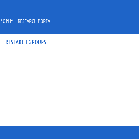
OSOPHY - RESEARCH PORTAL
RESEARCH GROUPS