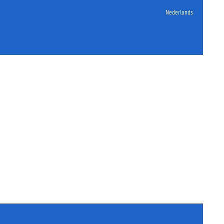
Nederlands