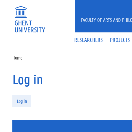
Skip to main content
FACULTY OF ARTS AND PHIL
RESEARCHERS
PROJECTS
Home
Log in
Primary tabs
Log in