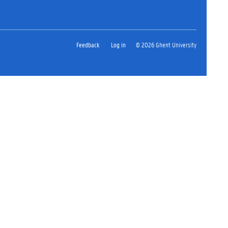
Feedback
Log in
© 2026 Ghent University