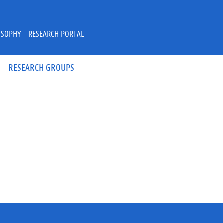
OSOPHY - RESEARCH PORTAL
RESEARCH GROUPS