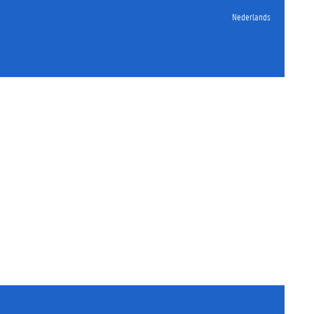
Nederlands