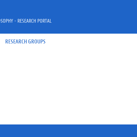
OSOPHY - RESEARCH PORTAL
RESEARCH GROUPS