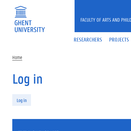
Skip to main content
FACULTY OF ARTS AND PHIL
RESEARCHERS
PROJECTS
Home
Log in
Primary tabs
Log in