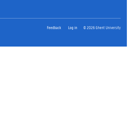
Feedback
Log in
© 2026 Ghent University