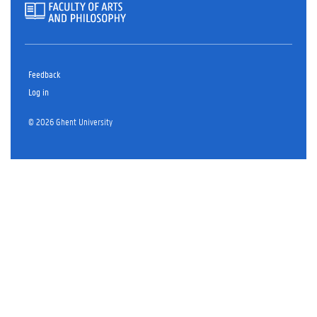
Feedback
Log in
© 2026 Ghent University