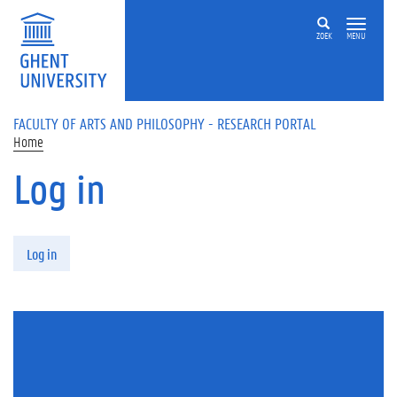
Skip to main content
ZOEK
MENU
FACULTY OF ARTS AND PHILOSOPHY - RESEARCH PORTAL
Home
Log in
Primary tabs
Log in