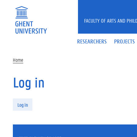
Skip to main content
FACULTY OF ARTS AND PHIL
RESEARCHERS
PROJECTS
Home
Log in
Primary tabs
Log in