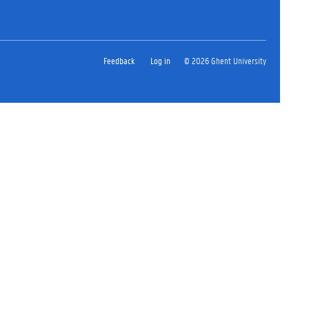
Feedback
Log in
© 2026 Ghent University