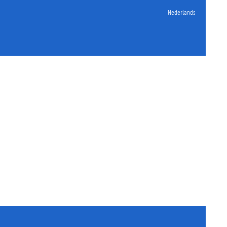
Nederlands