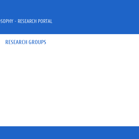
OSOPHY - RESEARCH PORTAL
RESEARCH GROUPS