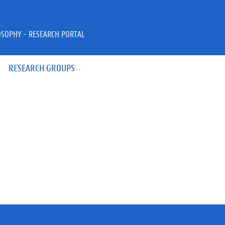
OSOPHY - RESEARCH PORTAL
RESEARCH GROUPS