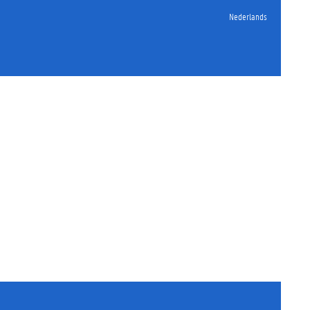
Nederlands