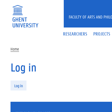
Skip to main content
FACULTY OF ARTS AND PHIL
RESEARCHERS
PROJECTS
Home
Log in
Primary tabs
Log in