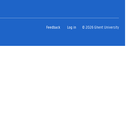
Feedback
Log in
© 2026 Ghent University