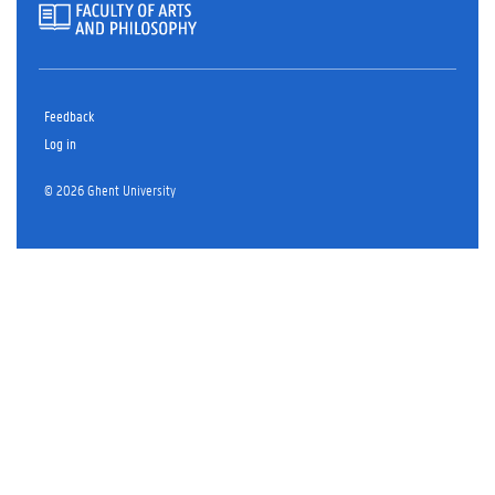
Feedback
Log in
© 2026 Ghent University