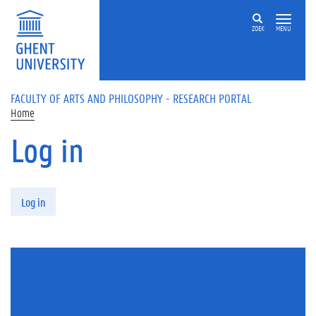
Skip to main content
ZOEK
MENU
FACULTY OF ARTS AND PHILOSOPHY - RESEARCH PORTAL
Home
Log in
Primary tabs
Log in