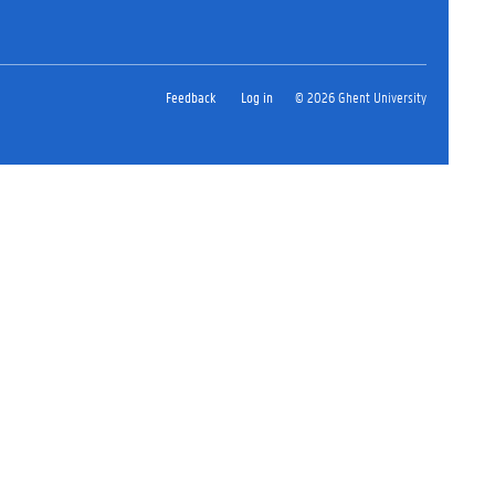
Feedback
Log in
© 2026 Ghent University