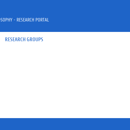
OSOPHY - RESEARCH PORTAL
RESEARCH GROUPS