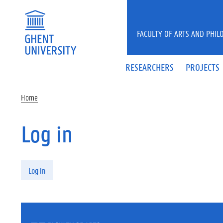
Skip to main content
FACULTY OF ARTS AND PHIL
RESEARCHERS
PROJECTS
Home
Log in
Primary tabs
Log in