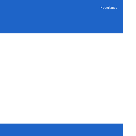
Nederlands