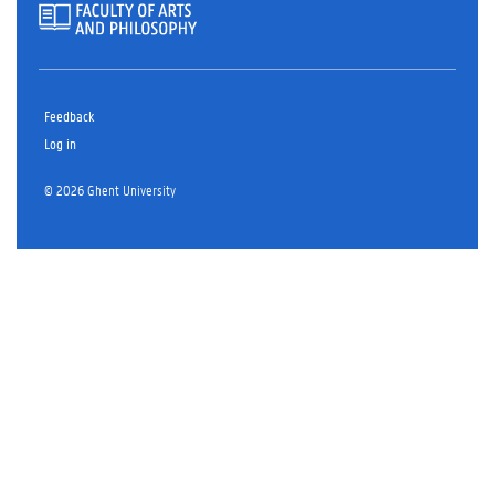
Feedback
Log in
© 2026 Ghent University