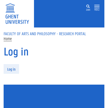
Skip to main content
ZOEK
MENU
FACULTY OF ARTS AND PHILOSOPHY - RESEARCH PORTAL
Home
Log in
Primary tabs
Log in