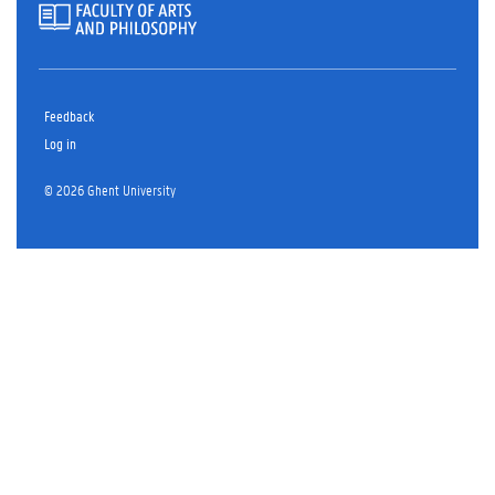
Feedback
Log in
© 2026 Ghent University