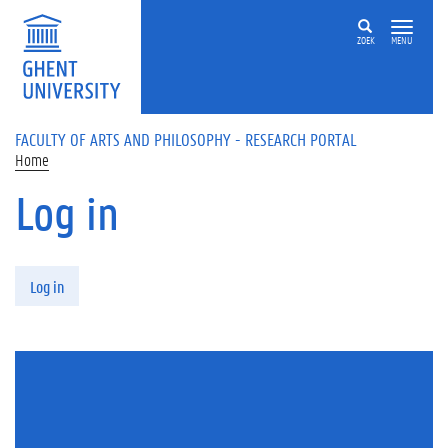
Skip to main content
ZOEK
MENU
FACULTY OF ARTS AND PHILOSOPHY - RESEARCH PORTAL
Home
Log in
Primary tabs
Log in