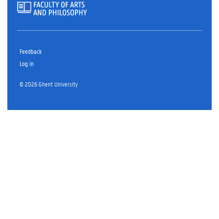
Feedback
Log in
© 2026 Ghent University