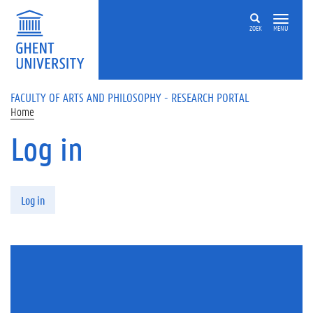
Skip to main content
ZOEK
MENU
FACULTY OF ARTS AND PHILOSOPHY - RESEARCH PORTAL
Home
Log in
Primary tabs
Log in